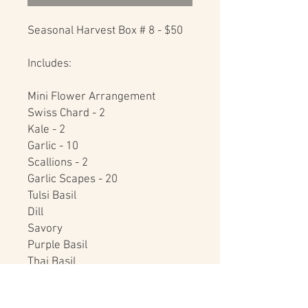
Seasonal Harvest Box # 8 - $50

Includes:

Mini Flower Arrangement

Swiss Chard - 2

Kale - 2

Garlic - 10

Scallions - 2

Garlic Scapes - 20

Tulsi Basil

Dill

Savory

Purple Basil

Thai Basil

Raw Honey - 16 oz.
