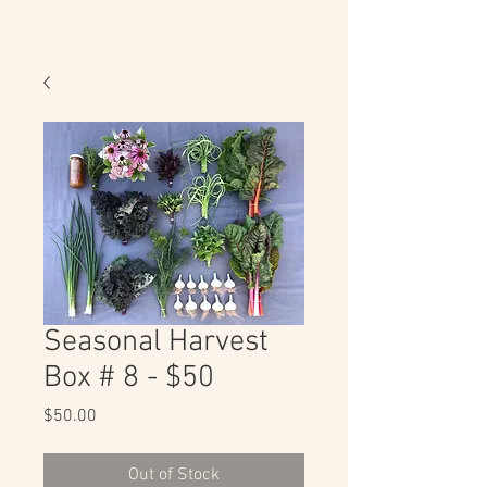
Seasonal Harvest
Box # 8 - $50
Price
$50.00
Out of Stock