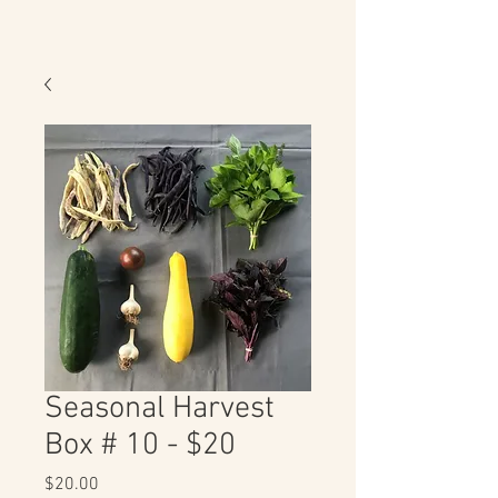
Seasonal Harvest
Box # 10 - $20
Price
$20.00