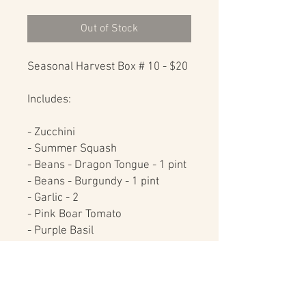
Out of Stock
Seasonal Harvest Box # 10 - $20

Includes:

- Zucchini

- Summer Squash

- Beans - Dragon Tongue - 1 pint

- Beans - Burgundy - 1 pint

- Garlic - 2

- Pink Boar Tomato

- Purple Basil

- Tulsi Basil

These items purchased 
individually would cost $25, by 