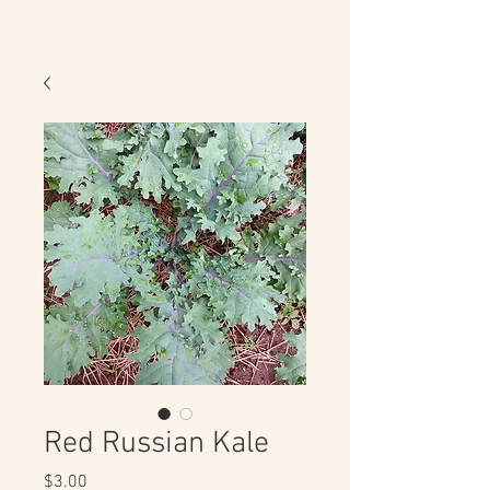
Red Russian Kale
Price
$3.00