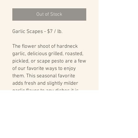
Out of Stock
Garlic Scapes - $7 / lb.
The flower shoot of hardneck
garlic, delicious grilled, roasted,
pickled, or scape pesto are a few
of our favorite ways to enjoy
them. This seasonal favorite
adds fresh and slightly milder
garlic flavor to any dishes it is
cooked and added to.
Delivery
For delivery options and delivery area
details visit:
Farm to Table Delivery