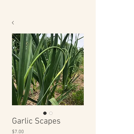
Garlic Scapes
Price
$7.00